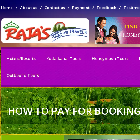
Home
/
About us
/
Contact us
/
Payment
/
Feedback
/
Testimo
Hotels/Resorts
Kodaikanal Tours
Honeymoon Tours
Outbound Tours
HOW TO PAY FOR BOOKIN