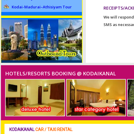
Kodai-Madurai–Athisiyam Tour
RECEIPTS/AC
We will respond
SMS as necessar
HOTELS/RESORTS BOOKING @ KODAIKANAL
KODAIKANAL
CAR / TAXI RENTAL