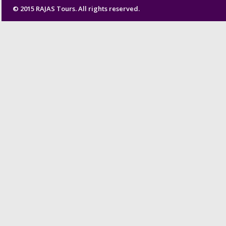
© 2015 RAJAS Tours. All rights reserved.