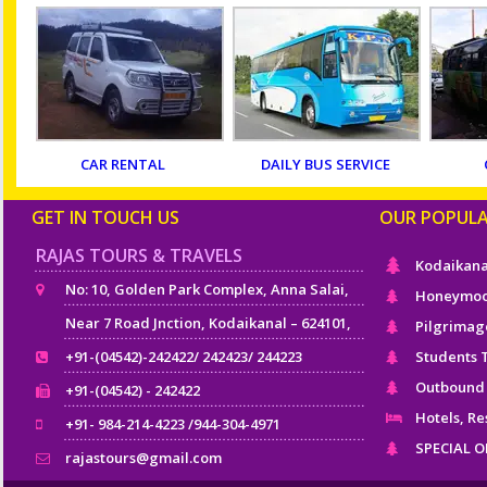
CAR RENTAL
DAILY BUS SERVICE
GET IN TOUCH US
OUR POPUL
RAJAS TOURS & TRAVELS
Kodaikana
No: 10, Golden Park Complex, Anna Salai,
Honeymoo
Near 7 Road Jnction, Kodaikanal – 624101,
Pilgrimag
+91-(04542)-242422/ 242423/ 244223
Students 
Outbound
+91-(04542) - 242422
Hotels, Re
+91- 984-214-4223 /944-304-4971
SPECIAL 
rajastours@gmail.com