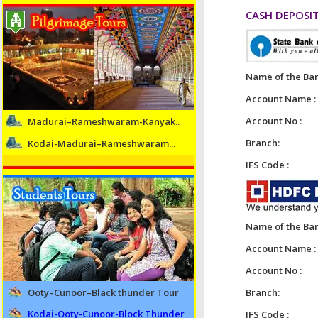
CASH DEPOSIT
Name of the Ban
Account Name :
Account No :
Madurai–Rameshwaram-Kanyak..
Branch:
Kodai-Madurai–Rameshwaram...
IFS Code :
Name of the Ban
Account Name :
Account No :
Ooty–Cunoor–Black thunder Tour
Branch:
Kodai-Ooty-Cunoor-Block Thunder
IFS Code :