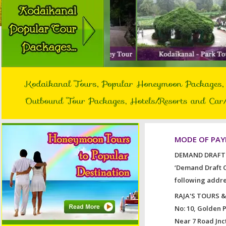
MODE OF PA
DEMAND DRAFT 
‘Demand Draft O
following addre
RAJA'S TOURS 
No: 10, Golden 
Near 7 Road Jnct