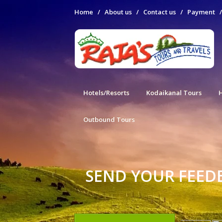
Home
/
About us
/
Contact us
/
Payment
Hotels/Resorts
Kodaikanal Tours
Outbound Tours
SEND YOUR FEED