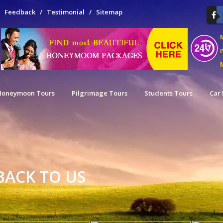
/
Feedback
/
Testimonial
/
Sitemap
M
Honeymoon Tours
Pilgrimage Tours
Students Tours
Car 
BACK TO US