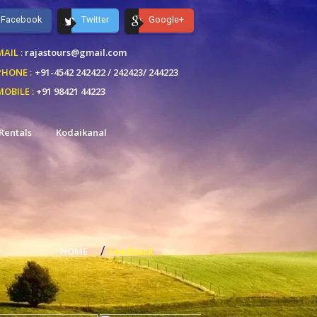
Facebook
Twitter
Google+
AIL :
rajastours@gmail.com
PHONE :
+91-4542 242422 /
242423/ 244223
MOBILE :
+91 98421 44223
Rentals
Kodaikanal
/
HOME
Feedback