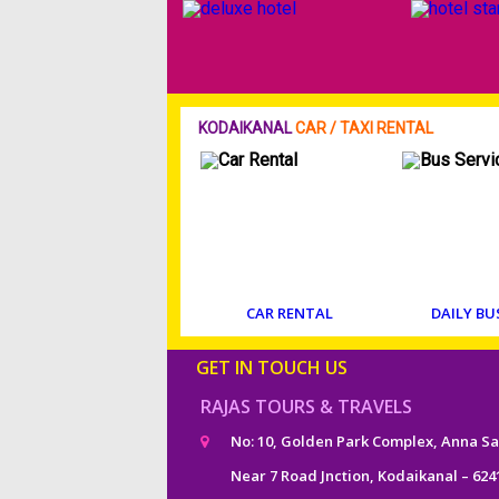
KODAIKANAL
CAR / TAXI RENTAL
CAR RENTAL
DAILY BU
GET IN TOUCH US
RAJAS TOURS & TRAVELS
No: 10, Golden Park Complex, Anna Sa
Near 7 Road Jnction, Kodaikanal – 624