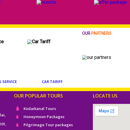
OUR
PARTNERS
S SERVICE
CAR TARIFF
OUR POPULAR TOURS
LOCATE US
Kodaikanal Tours
lai,
Honeymoon Packages
101,
Pilgrimage Tour packages