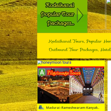
Madurai–Rameshwaram-Kanyak..