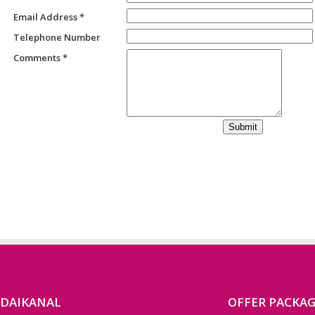
Email Address *
Telephone Number
Comments *
ODAIKANAL
OFFER PACKA