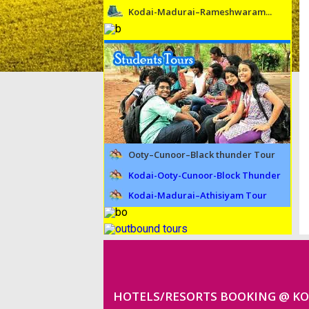
Kodai-Madurai–Rameshwaram...
Ooty–Cunoor–Black thunder Tour
Kodai-Ooty-Cunoor-Block Thunder
Kodai-Madurai–Athisiyam Tour
HOTELS/RESORTS BOOKING @ K