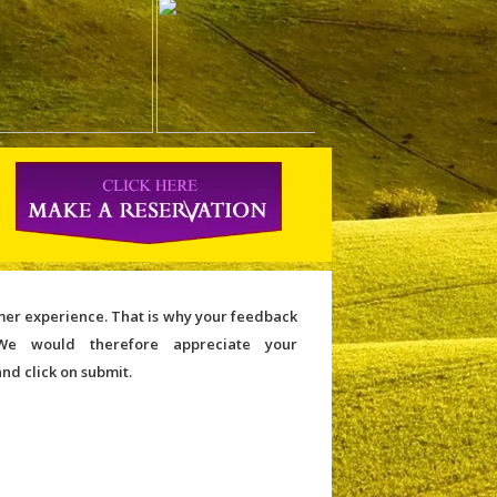
omer experience. That is why your feedback
We would therefore appreciate your
and click on submit.