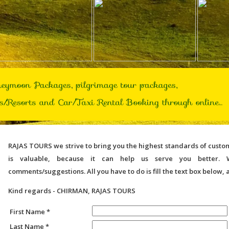
RAJAS TOURS
we strive to bring you the highest standards of cust
is valuable, because it can help us serve you better. 
comments/suggestions. All you have to do is fill the text box below, 
Kind regards - CHIRMAN, RAJAS TOURS
First Name *
Last Name *